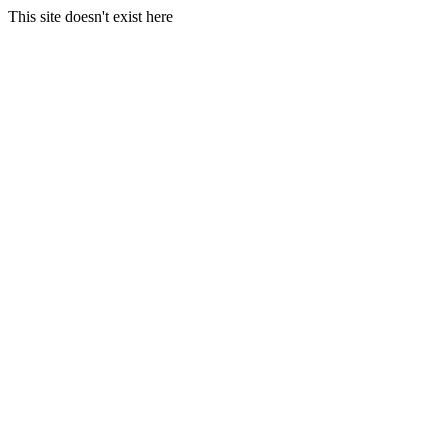
This site doesn't exist here