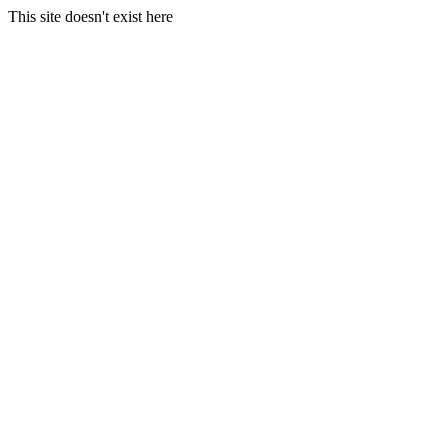
This site doesn't exist here